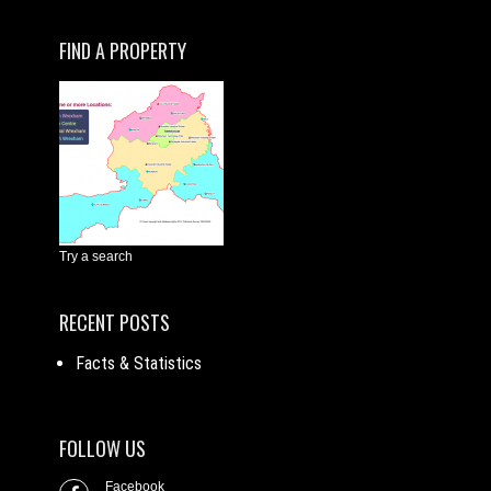
FIND A PROPERTY
Try a search
RECENT POSTS
Facts & Statistics
FOLLOW US
Facebook