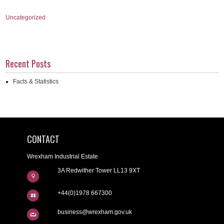
Uncategorized
Recent Posts
Facts & Statistics
CONTACT
Wrexham Industrial Estate
3A Redwither Tower LL13 9XT
+44(0)1978 667300
business@wrexham.gov.uk