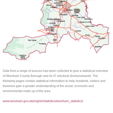
Data from a range of sources has been collected to give a statistical overview
of Wrexham County Borough and its 47 electoral divisions/wards. The
following pages contain statistical information to help residents, visitors and
business gain a greater understanding of the social, economic and
environmental make up of the area.
www.wrexham.gov.uk/english/statistics/wrexham_statistics/