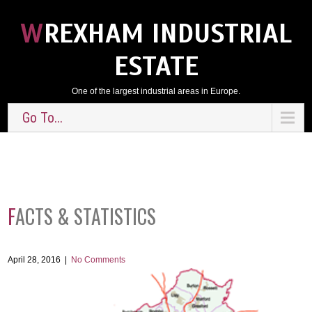
WREXHAM INDUSTRIAL
ESTATE
One of the largest industrial areas in Europe.
Go To...
FACTS & STATISTICS
April 28, 2016
|
No Comments